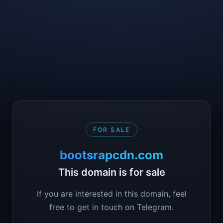
FOR SALE
bootsrapcdn.com
This domain is for sale
If you are interested in this domain, feel
free to get in touch on Telegram.