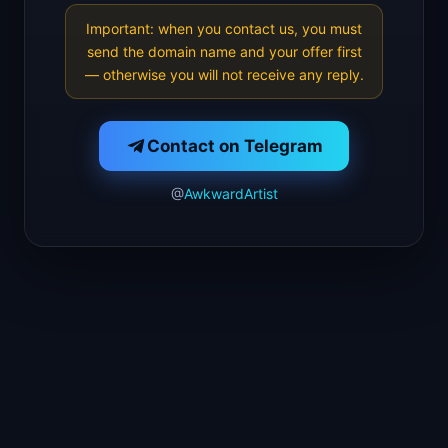
Important: when you contact us, you must
send the domain name and your offer first
— otherwise you will not receive any reply.
Contact on Telegram
@
AwkwardArtist